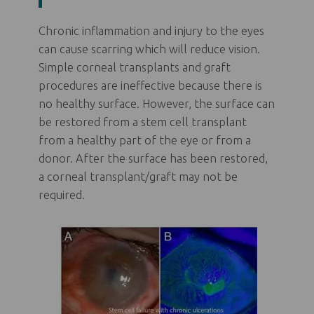
Chronic inflammation and injury to the eyes
can cause scarring which will reduce vision.
Simple corneal transplants and graft
procedures are ineffective because there is
no healthy surface. However, the surface can
be restored from a stem cell transplant
from a healthy part of the eye or from a
donor. After the surface has been restored,
a corneal transplant/graft may not be
required.