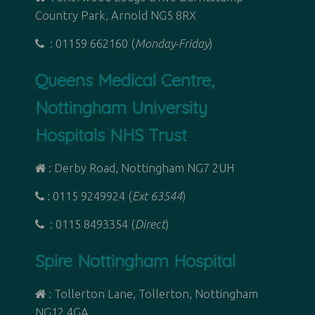
Country Park, Arnold NG5 8RX
: 01159 662160 (
Monday-Friday
)
Queens Medical Centre,
Nottingham University
Hospitals NHS Trust
: Derby Road,
Nottingham NG7 2UH
: 0115 9249924 (
Ext 63544
)
: 0115 8493354 (
Direct
)
Spire Nottingham Hospital
: Tollerton Lane, Tollerton, Nottingham
NG12 4GA