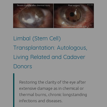
Limbal (Stem Cell)
Transplantation: Autologous,
Living Related and Cadaver
Donors
Restoring the clarity of the eye after
extensive damage as in chemical or
thermal burns, chronic longstanding
infections and diseases.