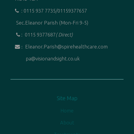
: 0115 937 7735/01159377657
Sec.Eleanor Parish (Mon-Fri 9-5)
: 0115 9377687
( Direct)
Eleanor.Parish@spirehealthcare.com
:
pa@visionandsight.co.uk
Site Map
Home
About