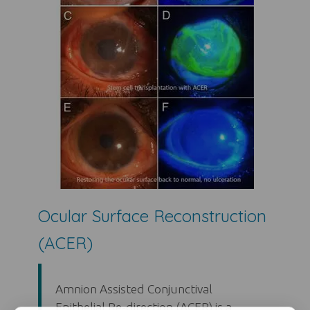
Ocular Surface Reconstruction
(ACER)
Amnion Assisted Conjunctival
Epithelial Re-direction (ACER) is a