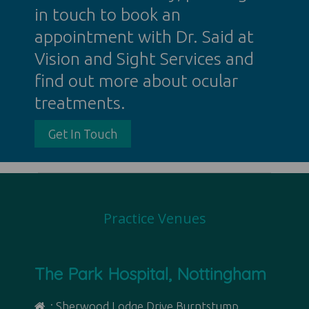
in touch to book an
appointment with Dr. Said at
Vision and Sight Services and
find out more about ocular
treatments.
Get In Touch
Practice Venues
The Park Hospital, Nottingham
: Sherwood Lodge Drive Burntstump