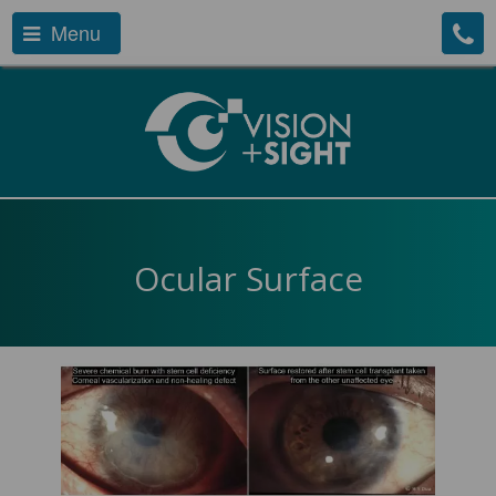
Menu
Ocular Surface