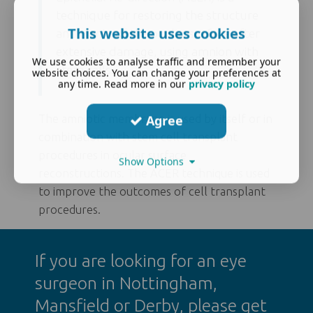
technique for restoring the structure
This website uses cookies
and clarity of the ocular surface after
extensive damage, using amnion with
We use cookies to analyse traffic and remember your
stem cells.
website choices. You can change your preferences at
any time. Read more in our
privacy policy
Agree
The amniotic membrane is used by itself or in
combination with stem cell transplant
procedures in ocular surface
Show Options
reconstructions. The ACER technique is used
to improve the outcomes of cell transplant
procedures.
If you are looking for an
eye
surgeon in Nottingham
,
Mansfield or Derby, please get