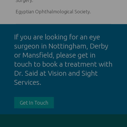
Surgery.
Egyptian Ophthalmological Society.
If you are looking for an
eye
surgeon in Nottingham
, Derby
or Mansfield, please get in
touch to book a treatment with
Dr. Said at Vision and Sight
Services.
Get In Touch