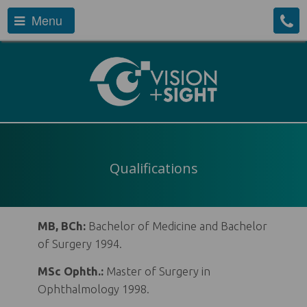
Menu
Qualifications
MB, BCh:
Bachelor of Medicine and Bachelor
of Surgery 1994.
MSc Ophth.:
Master of Surgery in
Ophthalmology 1998.