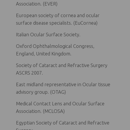
Association. (EVER)
European society of cornea and ocular
surface disease specialists. (EuCornea)
Italian Ocular Surface Society.
Oxford Ophthalmological Congress,
England, United Kingdom.
Society of Cataract and Refractive Surgery
ASCRS 2007.
East midland representative in Ocular tissue
advisory group. (OTAG)
Medical Contact Lens and Ocular Surface
Association. (MCLOSA)
Egyptian Society of Cataract and Refractive