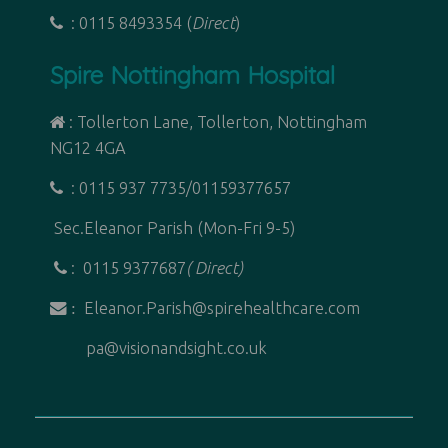
: 0115 8493354 (
Direct
)
Spire Nottingham Hospital
: Tollerton Lane, Tollerton, Nottingham
NG12 4GA
: 0115 937 7735/01159377657
Sec.Eleanor Parish (Mon-Fri 9-5)
: 0115 9377687
( Direct)
Eleanor.Parish@spirehealthcare.com
:
pa@visionandsight.co.uk