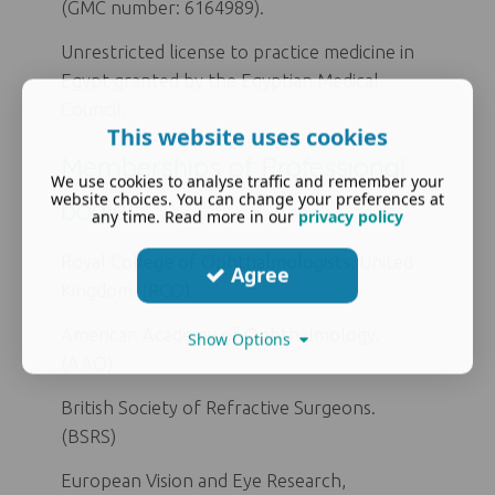
(GMC number: 6164989).
Unrestricted license to practice medicine in
Egypt granted by the Egyptian Medical
Council.
This website uses cookies
Memberships of Professional
We use cookies to analyse traffic and remember your
website choices. You can change your preferences at
bodies
any time. Read more in our
privacy policy
Royal College of Ophthalmologists, United
Agree
Kingdom. (RCO)
American Academy of Ophthalmology.
Show Options
(AAO)
British Society of Refractive Surgeons.
(BSRS)
European Vision and Eye Research,