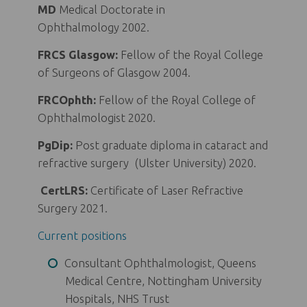
MD
Medical Doctorate in
Ophthalmology 2002.
FRCS Glasgow:
Fellow of the Royal College
of Surgeons of Glasgow 2004.
FRCOphth:
Fellow of the Royal College of
Ophthalmologist 2020.
PgDip:
Post graduate diploma in cataract and
refractive surgery (Ulster University) 2020.
CertLRS:
Certificate of Laser Refractive
Surgery 2021.
Current positions
Consultant Ophthalmologist, Queens
Medical Centre, Nottingham University
Hospitals, NHS Trust