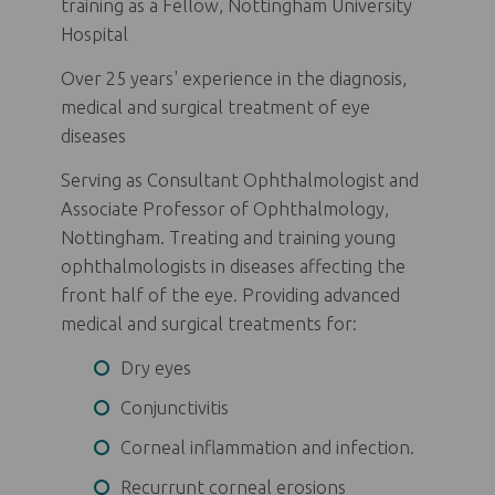
training as a Fellow, Nottingham University
Hospital
Over 25 years' experience in the diagnosis,
medical and surgical treatment of eye
diseases
Serving as Consultant Ophthalmologist and
Associate Professor of Ophthalmology,
Nottingham. Treating and training young
ophthalmologists in diseases affecting the
front half of the eye. Providing advanced
medical and surgical treatments for:
Dry eyes
Conjunctivitis
Corneal inflammation and infection.
Recurrunt corneal erosions