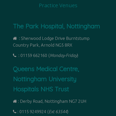
Practice Venues
The Park Hospital, Nottingham
: Sherwood Lodge Drive Burntstump
Country Park, Arnold NG5 8RX
: 01159 662160 (
Monday-Friday
)
Queens Medical Centre,
Nottingham University
Hospitals NHS Trust
: Derby Road,
Nottingham NG7 2UH
: 0115 9249924 (
Ext 63544
)