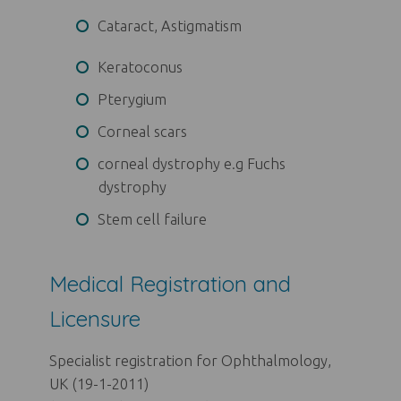
Cataract, Astigmatism
Keratoconus
Pterygium
Corneal scars
corneal dystrophy e.g Fuchs
dystrophy
Stem cell failure
Medical Registration and
Licensure
Specialist registration for Ophthalmology,
UK (19-1-2011)