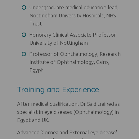
Undergraduate medical education lead,
Nottingham University Hospitals, NHS
Trust
Honorary Clinical Associate Professor
University of Nottingham
Professor of Ophthalmology, Research
Institute of Ophthalmology, Cairo,
Egypt
Training and Experience
After medical qualification, Dr Said trained as
specialist in eye diseases (Ophthalmology) in
Egypt and UK.
Advanced ‘Cornea and External eye disease'